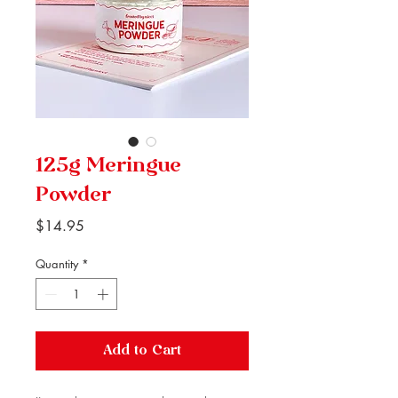
125g Meringue
Powder
Price
$14.95
Quantity
*
Add to Cart