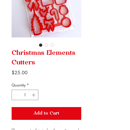
Christmas Elements
Cutters
Price
$25.00
Quantity
*
Add to Cart