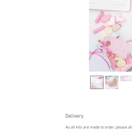
Delivery
As all kits are made to order, please a