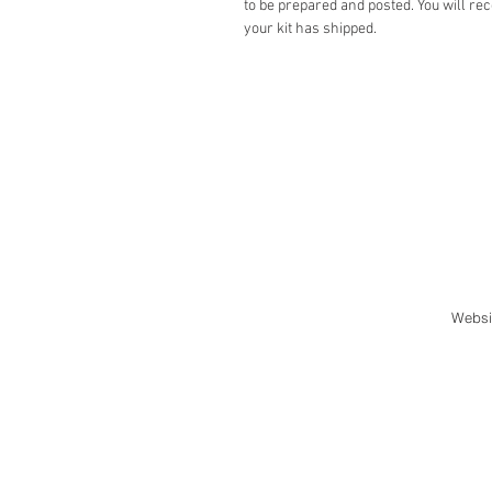
to be prepared and posted. You will rec
your kit has shipped.
Websi