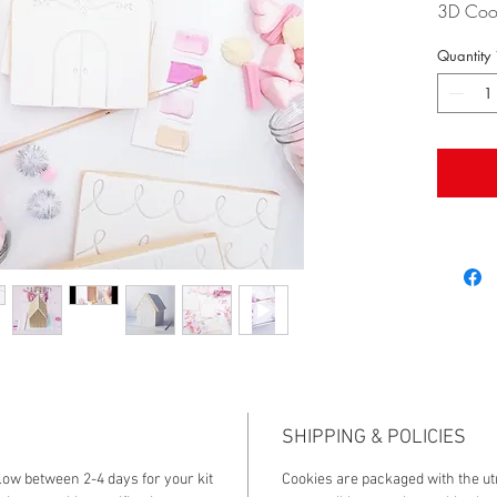
3D Cook
beautif
Quantity
design w
and wil
receives
is a fan
party ac
are sure
DIY kit.
The kit 
- 2 full
- 2 full
- 2 full
- lollie j
- sprink
- base 
SHIPPING & POLICIES
- edible
llow between 2-4 days for your kit
Cookies are packaged with the ut
- paint 