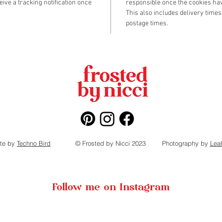
eive a tracking notification once
responsible once the cookies hav
- 1 bag 
This also includes delivery times
- 1 bag 
postage times.
- constru
(Finishe
te by
Techno Bird
© Frosted by Nicci 2023
Photography by
Lea
Follow me on Instagram