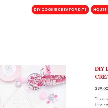
DIY COOKIE CREATOR KITS
HOUSE
DIY 
CRE
$99.0
This is 
kit to c