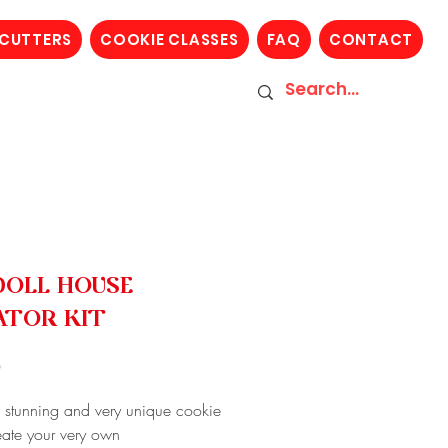
 CUTTERS
COOKIE CLASSES
FAQ
CONTACT
DOLL HOUSE
ATOR KIT
Price
0
a stunning and very unique cookie
reate your very own