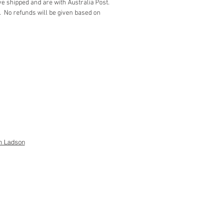
e shipped and are with Australia Post.
white icing
. No refunds will be given based on
pink icing
ction instructions
d house size is 6” x 61/2”)
h Ladson