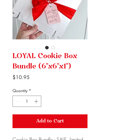
LOYAL Cookie Box
Bundle (6"x6"x1")
Price
$10.95
Quantity
*
Add to Cart
Cookie Box Bundle - SALE, limited