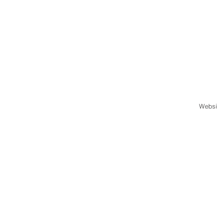
Websi