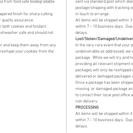
lia from food safe biodegradable
sent via standard post which does
postage/shipping with tracking o
pered finish for sharp cutting
in touch to arrange.
 quality assurance.
All items will be shipped within 3
 both cookies and fondant.
within 7 – 10 business days. Due 
ishwasher safe and should not
delays.
Lost/Stolen/Damaged/Undelive
r and keep them away from any
In the very rare event that your 
o reshape your cookies from the
undeliverable as addressed, we w
package. While we will try and h
providing all relevant shipment 
packages will only be reshipped 
delivered or damaged packages wi
Once a package has been shipped
missing or damaged package an
to contact their local post office
non delivery.
PROCESSING
All items will be shipped within 3
within 7 – 10 business days. Due 
delays.