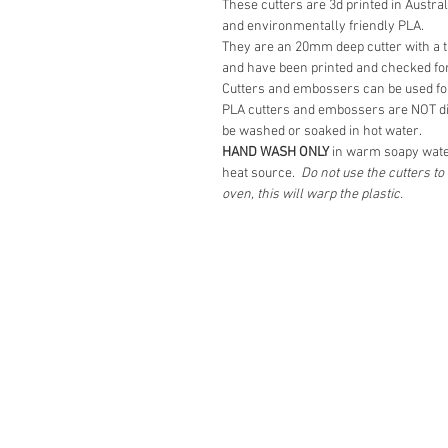
These cutters are 3d printed in Austra
and environmentally friendly PLA.
They are an 20mm deep cutter with a ta
and have been printed and checked for
Cutters and embossers can be used for
PLA cutters and embossers are NOT d
be washed or soaked in hot water.
HAND WASH ONLY
in warm soapy wate
heat source.
Do not use the cutters t
oven, this will warp the plastic.