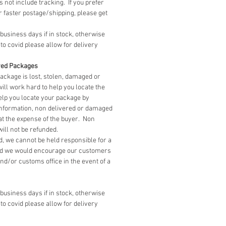
 not include tracking. If you prefer
r faster postage/shipping, please get
 business days if in stock, otherwise
to covid please allow for delivery
red Packages
package is lost, stolen, damaged or
ill work hard to help you locate the
elp you locate your package by
information, non delivered or damaged
at the expense of the buyer. Non
ll not be refunded.
, we cannot be held responsible for a
d we would encourage our customers
 and/or customs office in the event of a
 business days if in stock, otherwise
to covid please allow for delivery