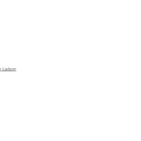
h Ladson