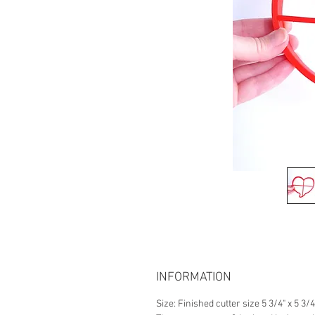
INFORMATION
Size: Finished cutter size 5 3/4" x 5 3/4