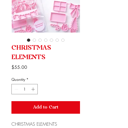
CHRISTMAS
ELEMENTS
Price
$55.00
Quantity
*
Add to Cart
CHRISTMAS ELEMENTS