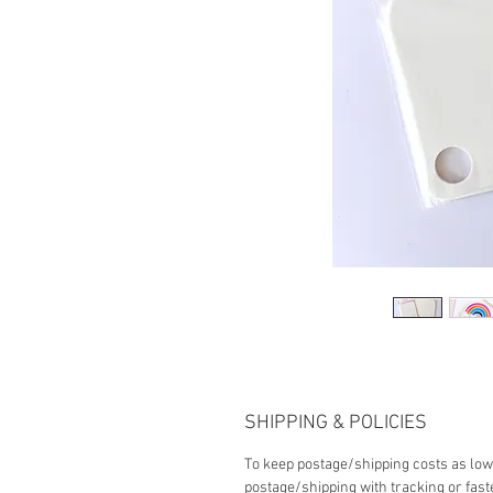
SHIPPING & POLICIES
To keep postage/shipping costs as low 
postage/shipping with tracking or fast