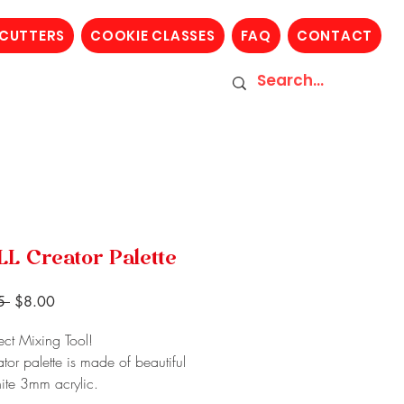
 CUTTERS
COOKIE CLASSES
FAQ
CONTACT
L Creator Palette
Regular
Sale
5 
$8.00
Price
Price
ect Mixing Tool!
ator palette is made of beautiful
hite 3mm acrylic.