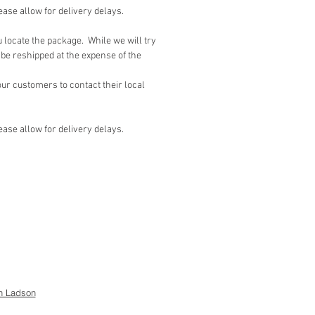
lease allow for delivery delays.
u locate the package. While we will try
be reshipped at the expense of the
r customers to contact their local
lease allow for delivery delays.
h Ladson