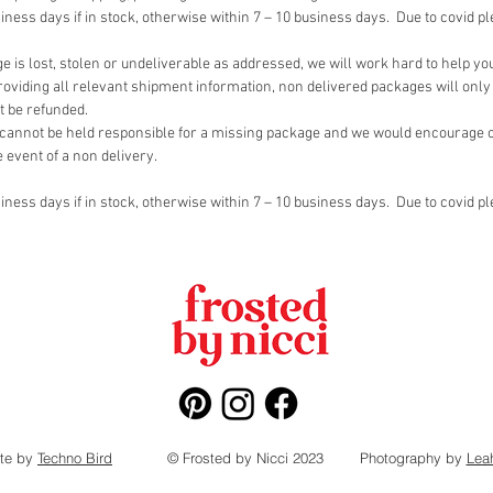
siness days if in stock, otherwise within 7 – 10 business days. Due to covid p
e is lost, stolen or undeliverable as addressed, we will work hard to help yo
oviding all relevant shipment information, non delivered packages will only 
t be refunded.
cannot be held responsible for a missing package and we would encourage ou
e event of a non delivery.
siness days if in stock, otherwise within 7 – 10 business days. Due to covid p
te by
Techno Bird
© Frosted by Nicci 2023
Photography by
Lea