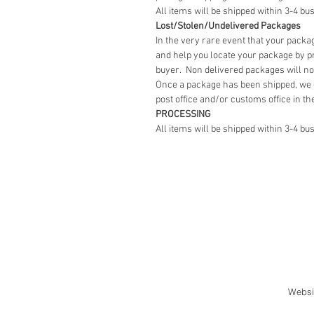
All items will be shipped within 3-4 bu
Lost/Stolen/Undelivered Packages
In the very rare event that your packag
and help you locate your package by pr
buyer. Non delivered packages will no
Once a package has been shipped, we 
post office and/or customs office in th
PROCESSING
All items will be shipped within 3-4 bu
Websi