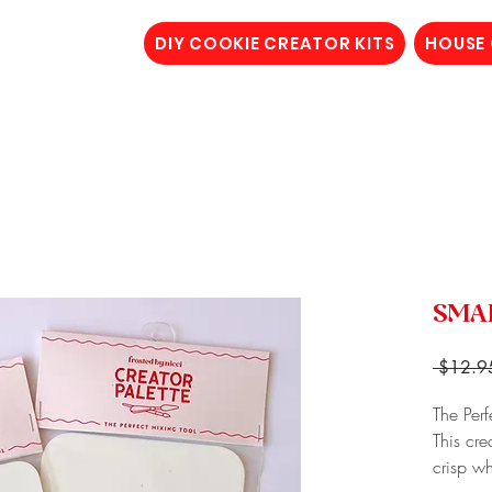
DIY COOKIE CREATOR KITS
HOUSE
SMAL
 $12.9
The Perf
This cre
crisp w