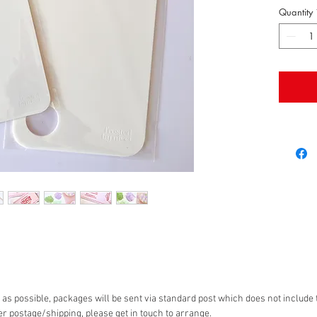
Being wh
Quantity
matchin
true colo
It has 
hold it 
The sma
as possible, packages will be sent via standard post which does not include t
er postage/shipping, please get in touch to arrange.