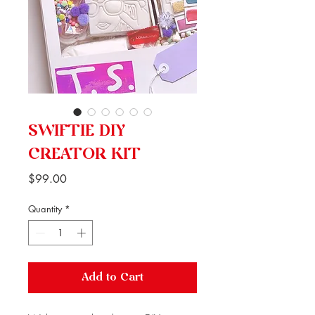
SWIFTIE DIY
CREATOR KIT
Price
$99.00
Quantity
*
Add to Cart