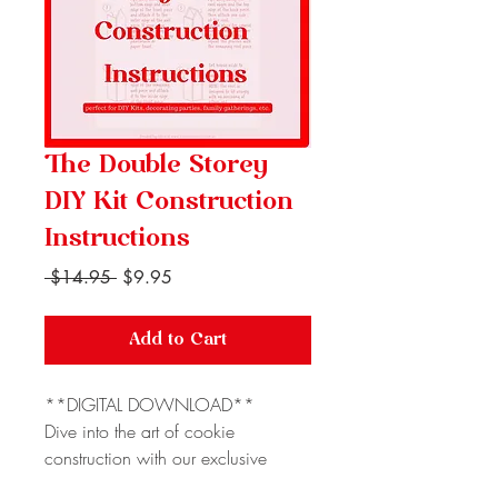
The Double Storey
DIY Kit Construction
Instructions
Regular
Sale
 $14.95 
$9.95
Price
Price
Add to Cart
**DIGITAL DOWNLOAD**
Dive into the art of cookie
construction with our exclusive
Gingerbread House Construction