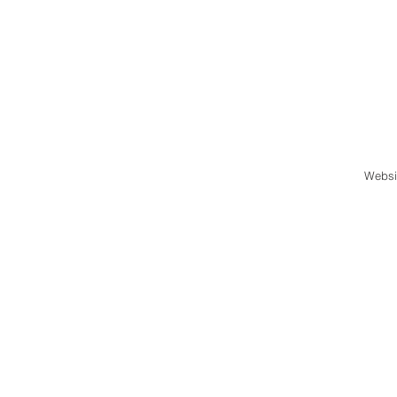
Websi