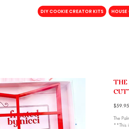
DIY COOKIE CREATOR KITS
HOUSE
THE
CUT
$59.9
The Pal
**This i