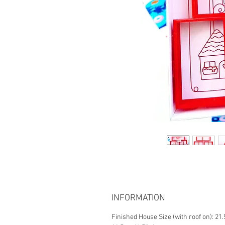
INFORMATION
Finished House Size (with roof on): 21.5