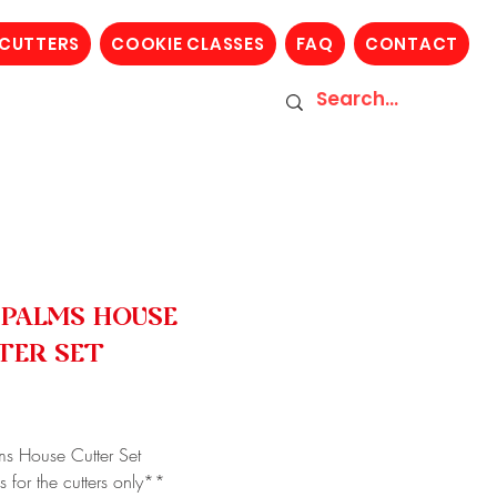
 CUTTERS
COOKIE CLASSES
FAQ
CONTACT
 PALMS HOUSE
TER SET
Price
5
ms House Cutter Set
s for the cutters only**