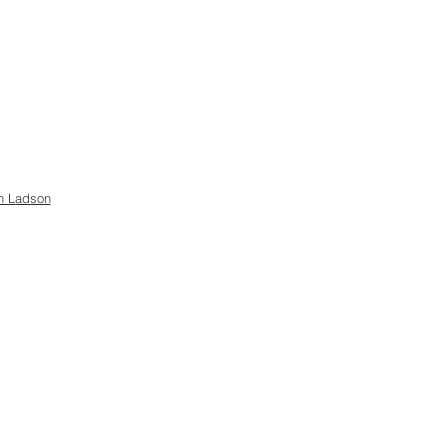
h Ladson