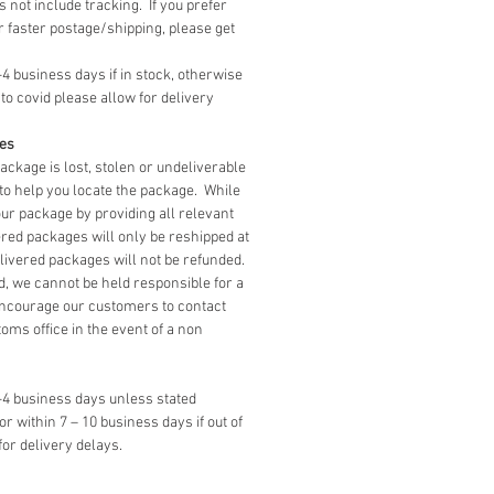
 not include tracking. If you prefer
level!
r faster postage/shipping, please get
shed House Size (with roof on):
-4 business days if in stock, otherwise
(8.5") wide x 13cm (5") tall x
to covid please allow for delivery
(4.5") deep
ges
package is lost, stolen or undeliverable
to help you locate the package. While
our package by providing all relevant
red packages will only be reshipped at
livered packages will not be refunded.
, we cannot be held responsible for a
ncourage our customers to contact
toms office in the event of a non
3-4 business days unless stated
 or within 7 – 10 business days if out of
for delivery delays.