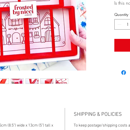
Is this 
you eve
Quantity
This is
is into 
especial
you, we 
live in 
Palm Spr
going ar
shape t
true!
This hou
just at 
and sta
village!
If you w
SHIPPING & POLICIES
out the 
cm (8.5") wide x 13cm (5") tall x
To keep postage/shipping costs a
compani