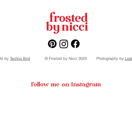
te by
Techno Bird
© Frosted by Nicci 2023
Photography by
Lea
Follow me on Instagram