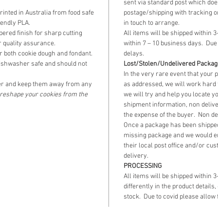
sent via standard post which does
the next 
inted in Australia from food safe
postage/shipping with tracking o
iendly PLA.
in touch to arrange.
The fini
ered finish for sharp cutting
All items will be shipped within 3
21.5cm 
 quality assurance.
within 7 – 10 business days. Due 
r both cookie dough and fondant.
delays.
11.5cm 
ishwasher safe and should not
Lost/Stolen/Undelivered Packa
In the very rare event that your 
r and keep them away from any
as addressed, we will work hard 
o reshape your cookies from the
we will try and help you locate y
shipment information, non delive
the expense of the buyer. Non de
Once a package has been shipped
missing package and we would e
their local post office and/or cus
delivery.
PROCESSING
All items will be shipped within 
differently in the product details,
stock. Due to covid please allow 