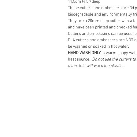
11.5cm (4.5") deep
These cutters and embossers are 3d pr
biodegradable and environmentally fr
They are a 20mm deep cutter with a tap
and have been printed and checked for
Cutters and embossers can be used fo
PLA cutters and embossers are NOT d
be washed or soaked in hot water.
HAND WASH ONLY
in warm soapy wate
heat source.
Do not use the cutters t
oven, this will warp the plastic.