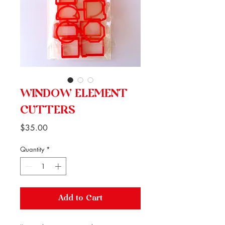
WINDOW ELEMENT
CUTTERS
Price
$35.00
Quantity
*
Add to Cart