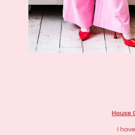
House 
I hav