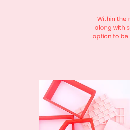
Within the
along with 
option to be