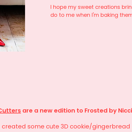
I hope my sweet creations bri
do to me when I'm baking the
Cutters
are a new edition to Frosted by Nicc
e created some cute 3D cookie/gingerbread