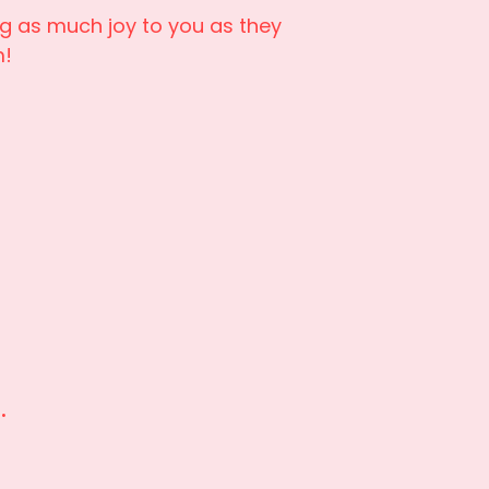
ng as much joy to you as they
m!
i.