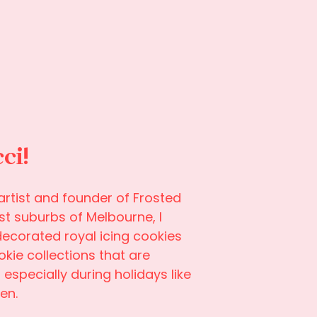
cci!
rtist and founder of Frosted
st suburbs of Melbourne, I
decorated royal icing cookies
ie collections that are
especially during holidays like
en.