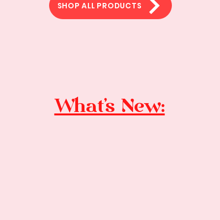
SHOP ALL PRODUCTS
What's New: