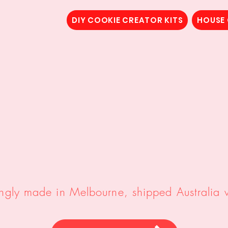
DIY COOKIE CREATOR KITS
HOUSE
 Cookies,
DIY Cookie Creat
Cookie House Cutters/Emb
ingly made in Melbourne, shipped Australia 