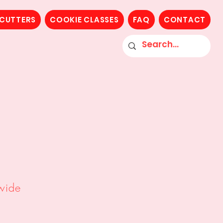
 CUTTERS
COOKIE CLASSES
FAQ
CONTACT
or Kits
ossers
wide