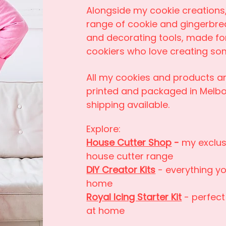
Alongside my cookie creations,
range of cookie and gingerbre
and decorating tools, made f
cookiers who love creating som
All my cookies and products ar
printed and packaged in Melbo
shipping available.
Explore:
House Cutter Shop
-
my exclus
house cutter range
DIY Creator Kits
- everything y
home
Royal Icing Starter Kit
- perfect
at home