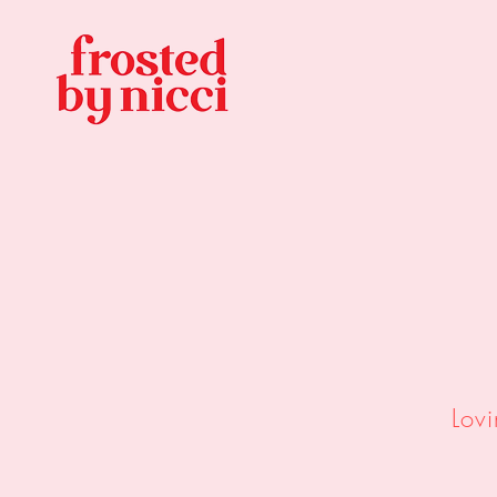
Custom
&
3D 
Lov