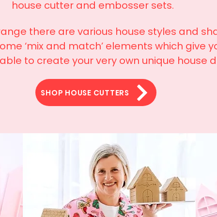
house cutter and embosser sets.
 range there are various house styles and sh
some ‘mix and match’ elements which give y
 able to create your very own unique house 
SHOP HOUSE CUTTERS