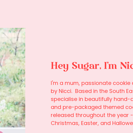
Hey Sugar, I'm Ni
I'm a mum, passionate cookie a
by Nicci. Based in the South Ea
specialise in beautifully hand-
and pre-packaged themed cook
released throughout the year - 
Christmas, Easter, and Hallowe