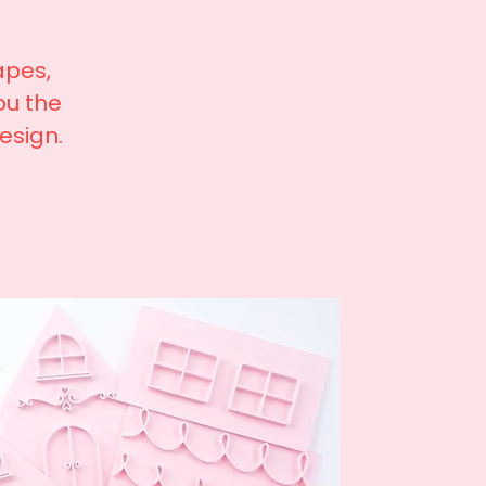
apes,
ou the
design.