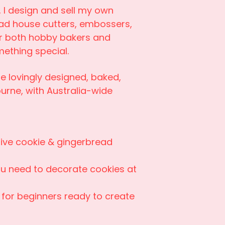
 I design and sell my own
ad house cutters, embossers,
or both hobby bakers and
ething special.
e lovingly designed, baked,
urne, with Australia-wide
ive cookie & gingerbread
ou need to decorate cookies at
 for beginners ready to create