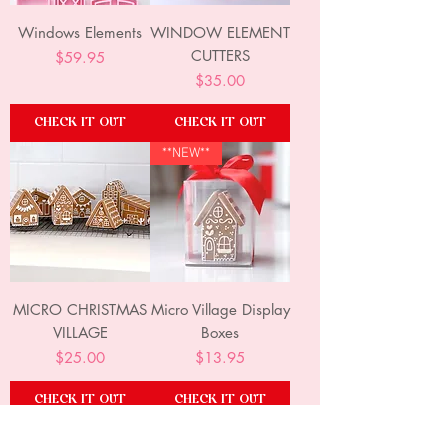
Windows Elements
WINDOW ELEMENT
CUTTERS
Price
$59.95
Price
$35.00
CHECK IT OUT
CHECK IT OUT
**NEW**
MICRO CHRISTMAS
Micro Village Display
VILLAGE
Boxes
Price
Price
$25.00
$13.95
CHECK IT OUT
CHECK IT OUT