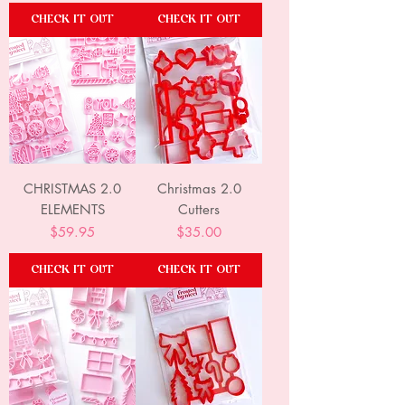
CHECK IT OUT
CHECK IT OUT
CHRISTMAS 2.0
Christmas 2.0
ELEMENTS
Cutters
Price
Price
$59.95
$35.00
CHECK IT OUT
CHECK IT OUT