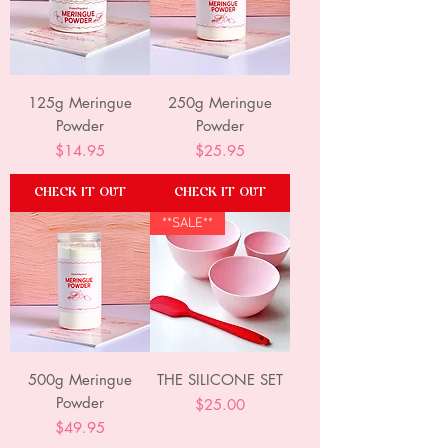
125g Meringue
250g Meringue
Powder
Powder
Price
Price
$14.95
$25.95
CHECK IT OUT
CHECK IT OUT
**SALE**
500g Meringue
THE SILICONE SET
Powder
Price
$25.00
Price
$49.95