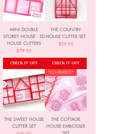
MINI DOUBLE
THE COUNTRY
STOREY HOUSE - 3D
HOUSE CUTTER SET
HOUSE CUTTERS
Price
$59.95
Price
$79.95
CHECK IT OUT
CHECK IT OUT
*CLEARANCE*
THE SWEET HOUSE
THE COTTAGE
CUTTER SET
HOUSE EMBOSSER
SET
Price
$49.95