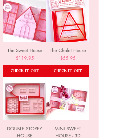
The Sweet House
The Chalet House
Price
Price
$119.95
$55.95
CHECK IT OUT
CHECK IT OUT
DOUBLE STOREY
MINI SWEET
HOUSE
HOUSE - 3D