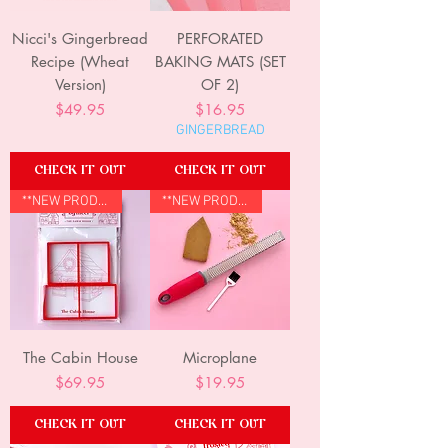
Nicci's Gingerbread
PERFORATED
Recipe (Wheat
BAKING MATS (SET
Version)
OF 2)
Price
Price
$49.95
$16.95
GINGERBREAD
CHECK IT OUT
CHECK IT OUT
**NEW PRODUCT**
**NEW PRODUCT**
The Cabin House
Microplane
Price
Price
$69.95
$19.95
CHECK IT OUT
CHECK IT OUT