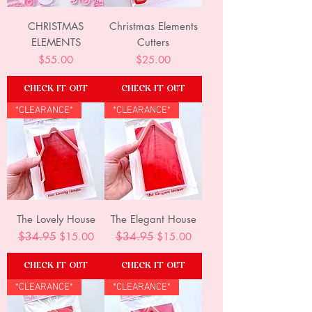
CHRISTMAS
Christmas Elements
ELEMENTS
Cutters
Price
Price
$55.00
$25.00
CHECK IT OUT
CHECK IT OUT
*CLEARANCE*
*CLEARANCE*
The Lovely House
The Elegant House
Regular Price
$34.95
Sale Price
Regular Price
$34.95
Sale Price
$15.00
$15.00
CHECK IT OUT
CHECK IT OUT
*CLEARANCE*
*CLEARANCE*