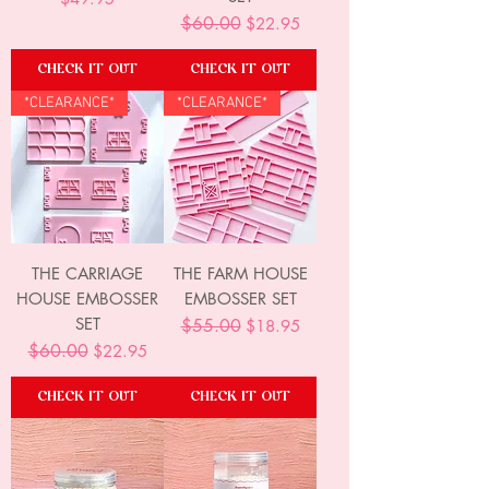
Regular Price
$60.00
Sale Price
$22.95
CHECK IT OUT
CHECK IT OUT
*CLEARANCE*
*CLEARANCE*
THE CARRIAGE
THE FARM HOUSE
HOUSE EMBOSSER
EMBOSSER SET
SET
Regular Price
$55.00
Sale Price
$18.95
Regular Price
$60.00
Sale Price
$22.95
CHECK IT OUT
CHECK IT OUT