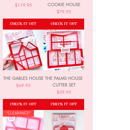
COOKIE HOUSE
Price
$119.95
Price
$79.95
CHECK IT OUT
CHECK IT OUT
THE GABLES HOUSE
THE PALMS HOUSE
CUTTER SET
Price
$69.95
Price
$59.95
CHECK IT OUT
CHECK IT OUT
*CLEARANCE*