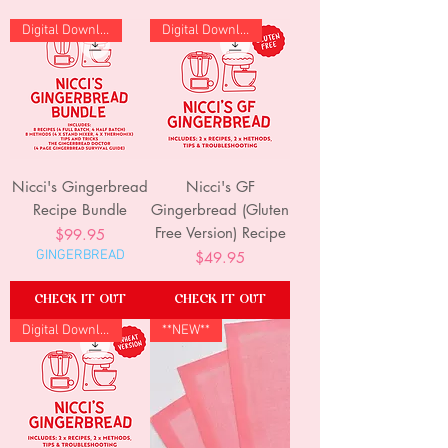
Digital Download
Digital Download
Nicci's Gingerbread
Nicci's GF
Recipe Bundle
Gingerbread (Gluten
Free Version) Recipe
Price
$99.95
GINGERBREAD
Price
$49.95
CHECK IT OUT
CHECK IT OUT
Digital Download
**NEW**