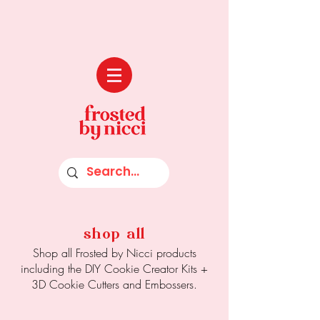
shop all
Shop all Frosted by Nicci products
including the DIY Cookie Creator Kits +
3D Cookie Cutters and Embossers.