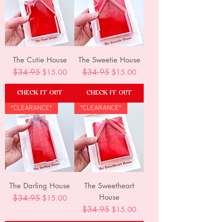
The Cutie House
The Sweetie House
Regular Price
$34.95
Sale Price
Regular Price
$34.95
Sale Price
$15.00
$15.00
CHECK IT OUT
CHECK IT OUT
*CLEARANCE*
*CLEARANCE*
The Darling House
The Sweetheart
House
Regular Price
$34.95
Sale Price
$15.00
Regular Price
$34.95
Sale Price
$15.00