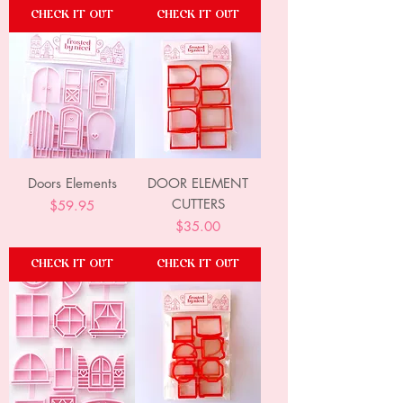
CHECK IT OUT
CHECK IT OUT
Doors Elements
DOOR ELEMENT
CUTTERS
Price
$59.95
Price
$35.00
CHECK IT OUT
CHECK IT OUT